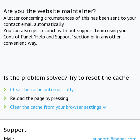
Are you the website maintainer?
A letter concerning circumstances of this has been sent to your
contact email automatically.
You can also get in touch with out support team using your
Control Panel "Help and Support" section or in any other
convenient way.
Is the problem solved? Try to reset the cache
Clear the cache automatically
Reload the page by pressing
Clear the cache from your browser settings
Support
Mail:
support@beget.com