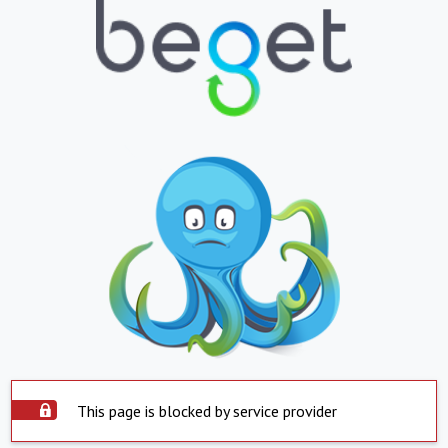
This page is blocked by service provider